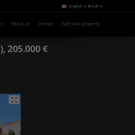
English
€
EUR
es
About us
Contact
Add your property
), 205.000 €