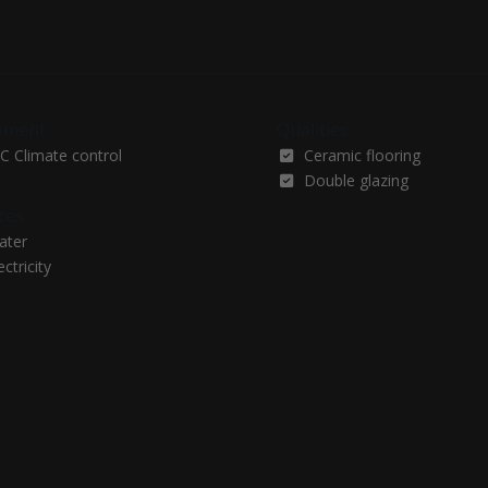
pment
Qualities
C Climate control
Ceramic flooring
Double glazing
ces
ater
ectricity