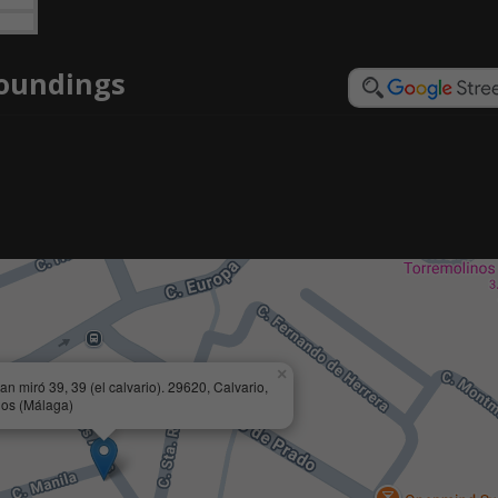
roundings
×
an miró 39, 39 (el calvario). 29620, Calvario,
nos (Málaga)