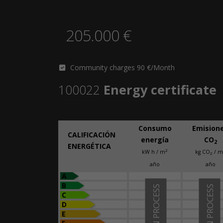
205.000 €
Community charges 90 €/Month
100022
Energy certificate
Consumo
Emision
CALIFICACIÓN
energía
CO
2
ENERGÉTICA
2
kW h / m
kg CO
/ m
2
año
año
A
B
IN PROCESS
IN PROCESS
C
D
E