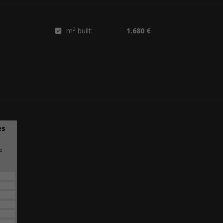
2
m
built:
1.680 €
es
2