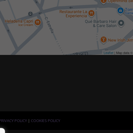
Leaflet
| Map data 
PRIVACY POLICY
|
COOKIES POLICY