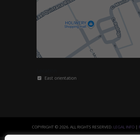
Location
East orientation
COPYRIGHT © 2026. ALL RIGHTS RESERVED.
LEGAL INFO
|