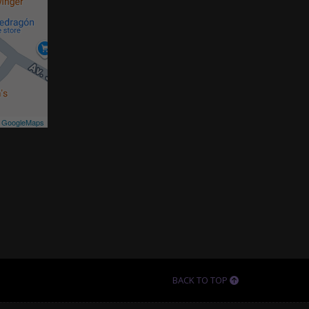
©
GoogleMaps
BACK TO TOP