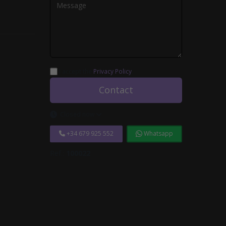
I accept the
Privacy Policy
.
Contact
Closed now
+34 679 925 552
Whatsapp
Ref.:
100022