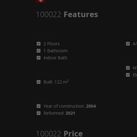
100022
Features
General
Equi
2 Floors
A/
1 Bathroom
Indoor Bath
Servi
W
Surfaces
El
2
Built: 122 m
Status
Year of construction:
2004
Reformed:
2021
100022
Price