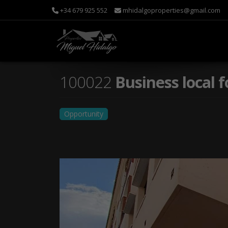
+34 679 925 552
mhidalgoproperties@gmail.com
100022
Business local f
Opportunity