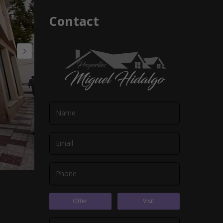
Contact
Offer
Visit