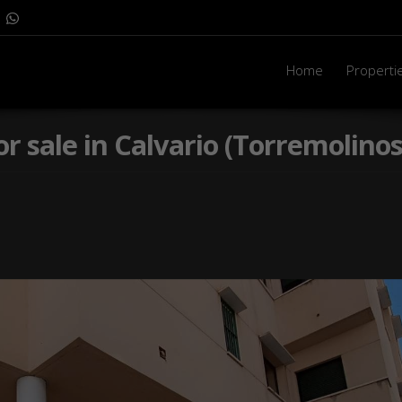
Home
Properti
or sale in Calvario (Torremolinos