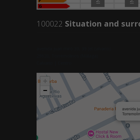
F
G
100022
Situation and sur
avenida juan miró 39, 39 (el calvario).
29620, Torremolinos (Málaga)
Calvario | Centro
+
−
avenida ju
Torremoli