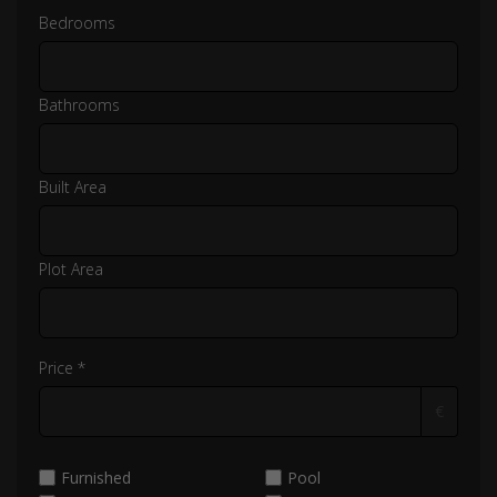
Bedrooms
Bathrooms
Built Area
Plot Area
Price *
€
Furnished
Pool