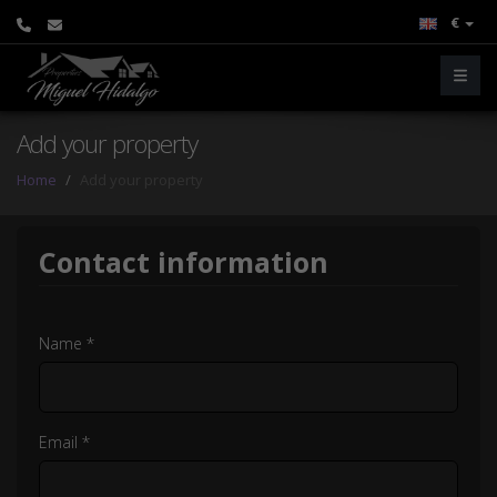
€
Add your property
Home
Add your property
Contact information
Name *
Email *