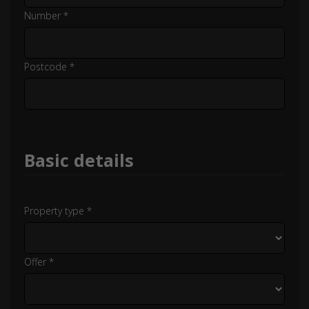
Number *
Postcode *
Basic details
Property type *
Offer *