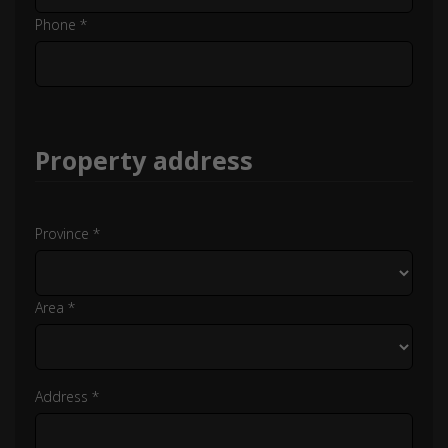
Phone *
Property address
Province *
Area *
Address *