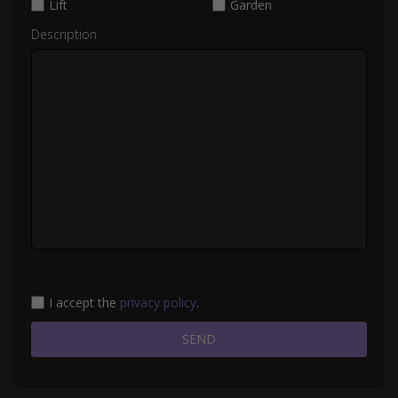
Lift
Garden
Description
I accept the
privacy policy
.
SEND