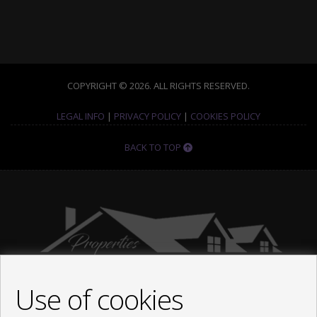
COPYRIGHT © 2026. ALL RIGHTS RESERVED.
LEGAL INFO
|
PRIVACY POLICY
|
COOKIES POLICY
BACK TO TOP
Use of cookies