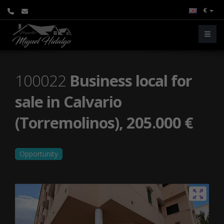
€
100022
Business local for
sale in Calvario
(Torremolinos), 205.000 €
Opportunity