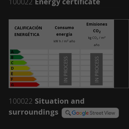
100022
Energy certificate
Emisiones
Consumo
CALIFICACIÓN
CO
2
energía
ENERGÉTICA
2
kg CO
/ m
2
2
kW h / m
año
año
A
B
IN PROCESS
IN PROCESS
C
D
E
F
G
100022
Situation and
surroundings