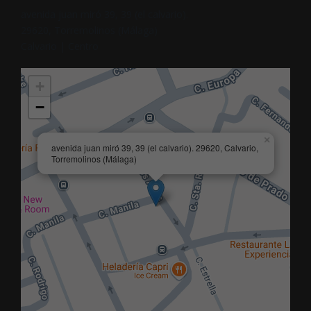
avenida juan miró 39, 39 (el calvario).
29620, Torremolinos (Málaga)
Calvario | Centro
+
−
×
avenida juan miró 39, 39 (el calvario). 29620, Calvario,
Torremolinos (Málaga)