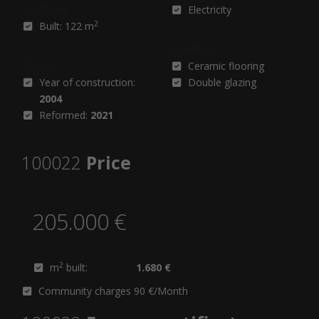
Surfaces
Electricity
2
Built: 122 m
Qualities
Status
Ceramic flooring
Year of construction:
Double glazing
2004
Reformed:
2021
100022
Price
205.000 €
2
m
built:
1.680 €
Community charges 90 €/Month