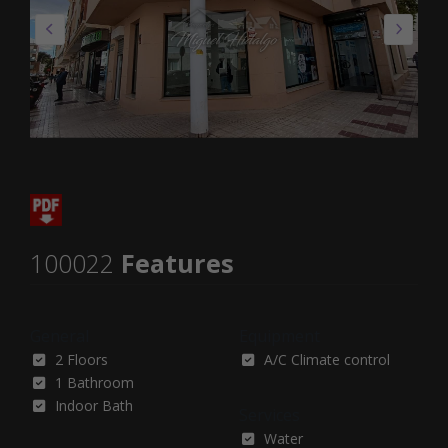
100022
Features
General
Equipment
2 Floors
A/C Climate control
1 Bathroom
Indoor Bath
Services
Water