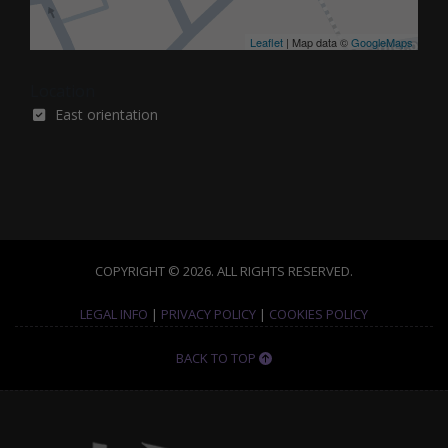
Leaflet
| Map data ©
GoogleMaps
Location
East orientation
COPYRIGHT © 2026. ALL RIGHTS RESERVED.
LEGAL INFO
|
PRIVACY POLICY
|
COOKIES POLICY
BACK TO TOP