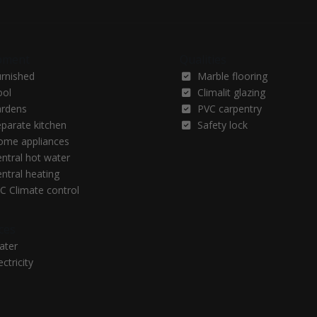
pment
Qualities
urnished
Marble flooring
ool
Climalit glazing
ardens
PVC carpentry
parate kitchen
Safety lock
ome appliances
ntral hot water
ntral heating
C Climate control
ces
ater
ectricity