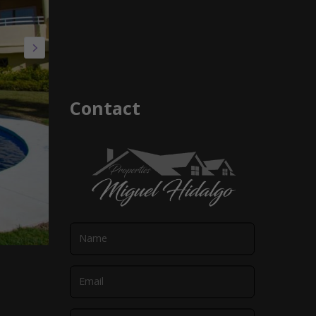
Contact