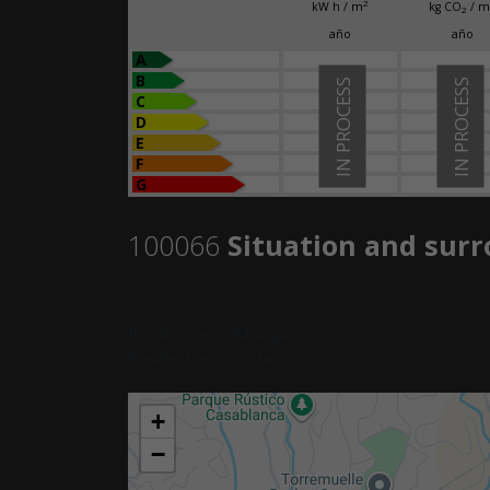
2
kW h / m
kg CO
/ m
2
año
año
A
B
IN PROCESS
IN PROCESS
C
D
E
F
G
100066
Situation and sur
Benalmádena (Málaga)
Benalmádena Costa
+
−