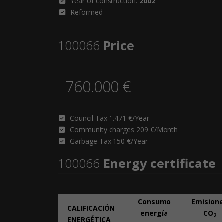
Year of construction:
2002
Reformed
100066
Price
760.000 €
Council Tax 1.471 €/Year
Community charges 209 €/Month
Garbage Tax 150 €/Year
100066
Energy certificate
Consumo
Emision
CALIFICACIÓN
energía
CO
2
ENERGÉTICA