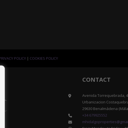
PRIVACY POLICY
|
COOKIES POLICY
CONTACT
Avenida Torrequebrada, 41
Urbanizacion Costaquebr
29630 Benalmádena (Mála
+34 679925552
mhidalgoproperties@gmai