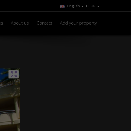
English
€
EUR
es
About us
Contact
Add your property