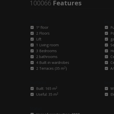
100066
Features
General
Equi
1ª floor
F
2 Floors
P
Lift
g
1 Living room
Se
3 Bedrooms
H
2 bathrooms
Ce
4 Built-in wardrobes
Ce
2
2 Terraces (35 m
)
A/
Surfaces
Servi
2
Built: 165 m
W
2
Useful: 35 m
El
Status