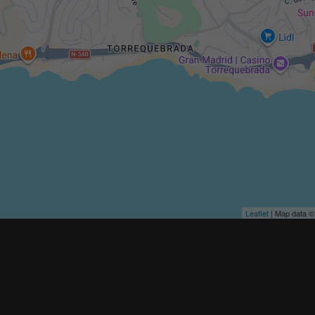
Leaflet
| Map data 