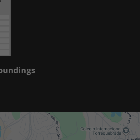
2
roundings