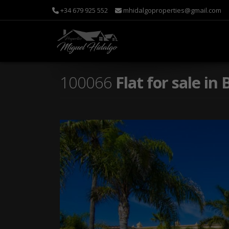
+34 679 925 552
mhidalgoproperties@gmail.com
100066
Flat for sale i