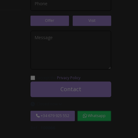
Offer
Visit
I accept the
Privacy Policy
.
Contact
Closed now
+34 679 925 552
Whatsapp
Ref.:
100066