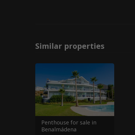
Similar properties
Penthouse for sale in
Benalmádena