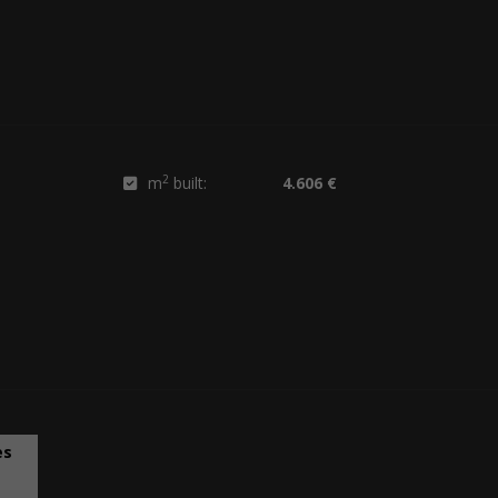
2
m
built:
4.606 €
es