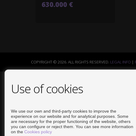
630.000 €
COPYRIGHT © 2026. ALL RIGHTS RESERVED.
LEGAL INFO
|
Use of cookies
We use our own and third-party cookies to improve the
experience on our website and for analytical purposes. Some
are necessary for the proper functioning of the website, others
you can configure or reject them. You can see more information
on the
Cookies policy