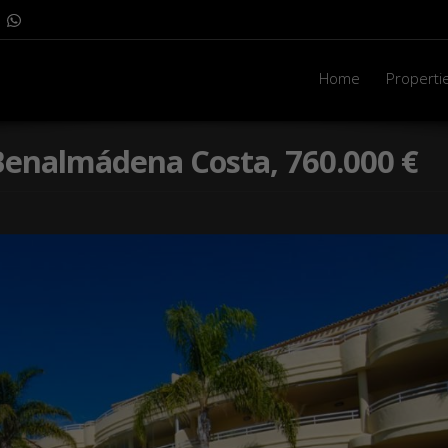
Home
Properti
n Benalmádena Costa, 760.000 €