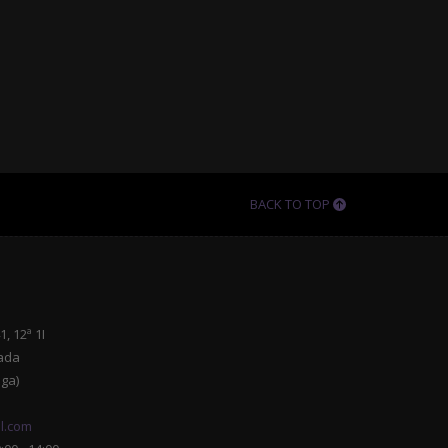
BACK TO TOP
, 12ª 1I
ada
ga)
l.com