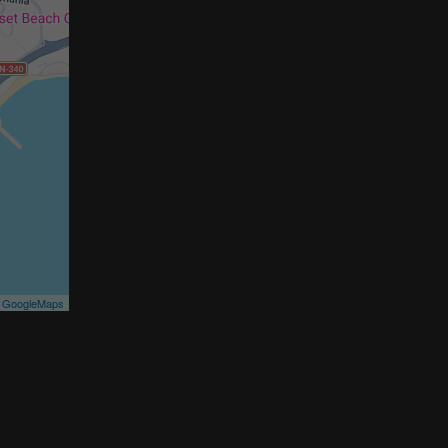
©
GoogleMaps