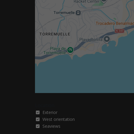
Location
Exterior
West orientation
Seaviews