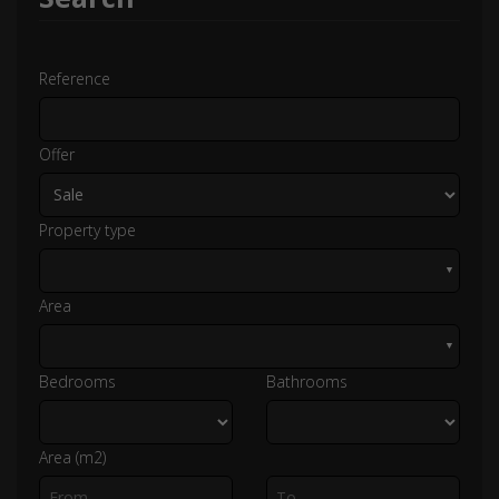
Reference
Offer
Property type
▼
Area
▼
Bedrooms
Bathrooms
Area (m2)