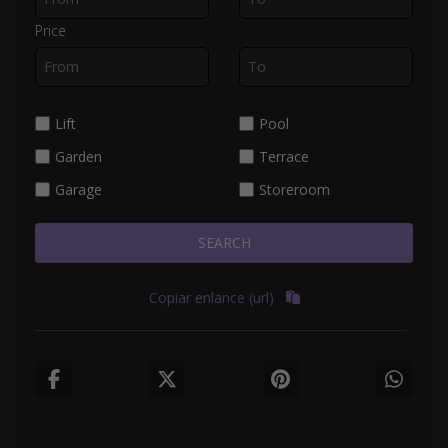
Price
Lift
Pool
Garden
Terrace
Garage
Storeroom
SEARCH
Copiar enlance (url)