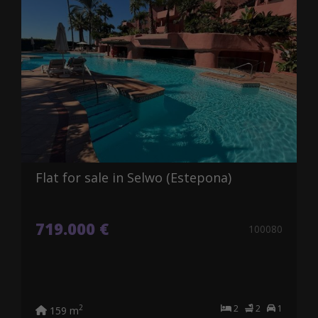
Flat for sale in Selwo (Estepona)
719.000 €
100080
2
2
1
2
159 m