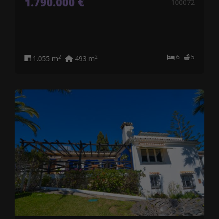
1.790.000 €
100072
6
5
2
2
1.055 m
493 m