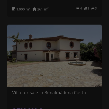
4
3
3
2
2
1.000 m
261 m
Villa for sale in Benalmádena Costa