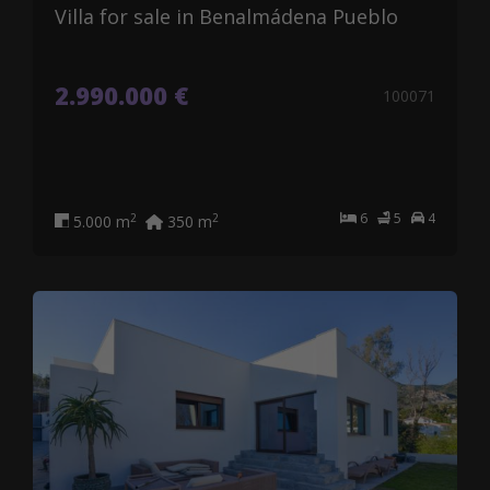
Villa for sale in Benalmádena Pueblo
2.990.000 €
100071
6
5
4
2
2
5.000 m
350 m