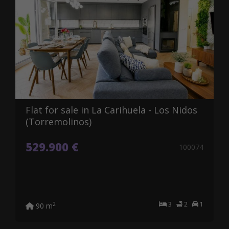
Flat for sale in La Carihuela - Los Nidos
(Torremolinos)
529.900 €
100074
3
2
1
2
90 m