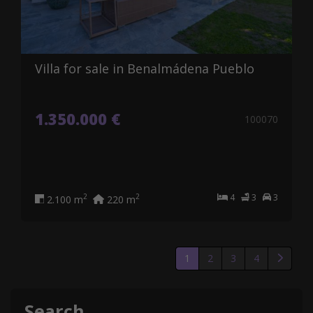
Villa for sale in Benalmádena Pueblo
1.350.000 €
100070
4
3
3
2
2
2.100 m
220 m
1
2
3
4
Search