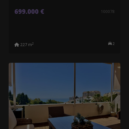
699.000 €
100078
2
2
227 m