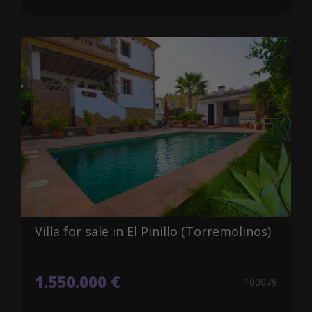
Villa for sale in El Pinillo (Torremolinos)
1.550.000 €
100079