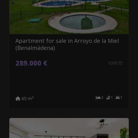
Apartment for sale in Arroyo de la Miel
(Benalmádena)
289.000 €
100075
2
1
1
2
65 m