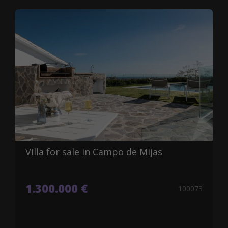
Villa for sale in Campo de Mijas
1.300.000 €
100073