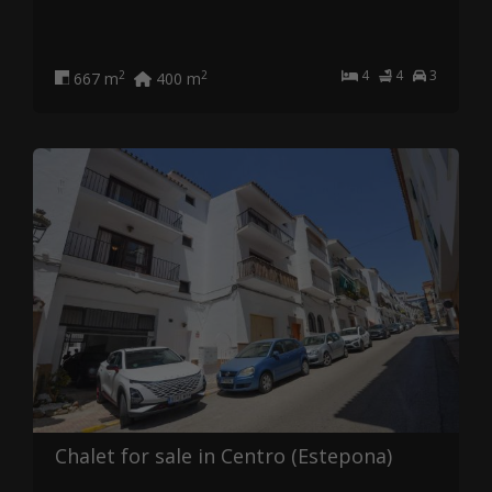
4
4
3
2
2
667 m
400 m
Chalet for sale in Centro (Estepona)