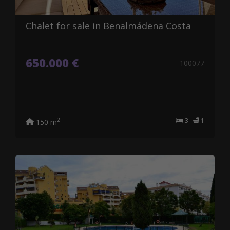
Chalet for sale in Benalmádena Costa
650.000 €
100077
3
1
2
150 m