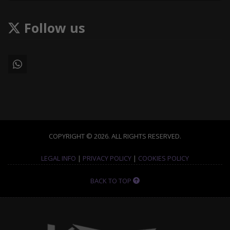
Follow us
COPYRIGHT © 2026. ALL RIGHTS RESERVED.
LEGAL INFO
|
PRIVACY POLICY
|
COOKIES POLICY
BACK TO TOP