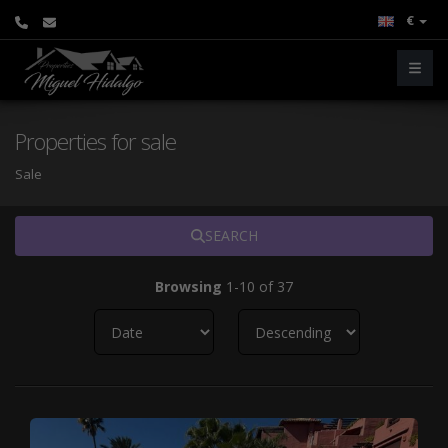
€
Properties for sale
Sale
SEARCH
Browsing
1-10 of 37